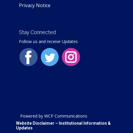
Privacy Notice
Stay Connected
Follow us and receive Updates
Powered by WCP Communications
Website Disclaimer – Institutional Information &
Updates