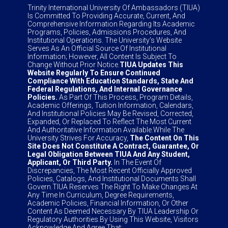
Trinity International University Of Ambassadors (TIUA)
Is Committed To Providing Accurate, Current, And
Comprehensive Information Regarding Its Academic
Programs, Policies, Admissions Procedures, And
Institutional Operations. The University’s Website
Serves As An Official Source Of Institutional
Information; However, All Content Is Subject To
Change Without Prior Notice.
TIUA Updates This
Website Regularly To Ensure Continued
Compliance With Education Standards, State And
Federal Regulations, And Internal Governance
Policies.
As Part Of This Process, Program Details,
Academic Offerings, Tuition Information, Calendars,
And Institutional Policies May Be Revised, Corrected,
Expanded, Or Replaced To Reflect The Most Current
And Authoritative Information Available.While The
University Strives For Accuracy,
The Content On This
Site Does Not Constitute A Contract, Guarantee, Or
Legal Obligation Between TIUA And Any Student,
Applicant, Or Third Party.
In The Event Of
Discrepancies, The Most Recent Officially Approved
Policies, Catalogs, And Institutional Documents Shall
Govern.TIUA Reserves The Right To Make Changes At
Any Time In Curriculum, Degree Requirements,
Academic Policies, Financial Information, Or Other
Content As Deemed Necessary By TIUA Leadership Or
Regulatory Authorities.By Using This Website, Visitors
Acknowledge And Agree That: