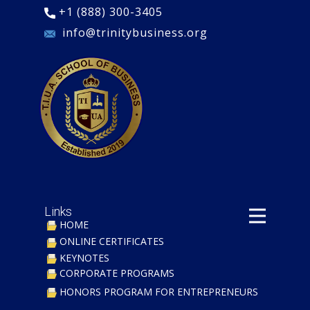
+1 (888) 300-3405
​ info@trinitybusiness.org
Links
HOME
ONLINE CERTIFICATES
KEYNOTES
CORPORATE PROGRAMS
​HONORS PROGRAM FOR ENTREPRENEURS