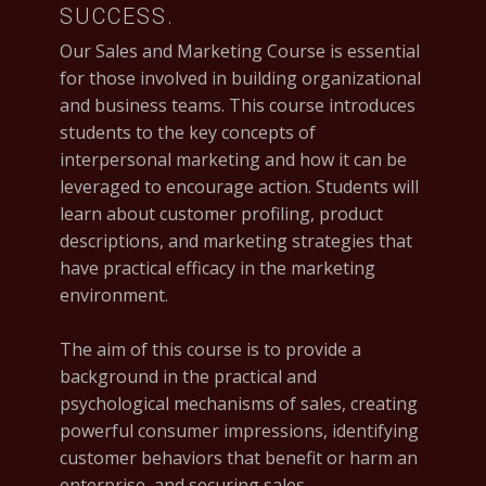
SUCCESS.
Our Sales and Marketing Course is essential
for those involved in building organizational
and business teams. This course introduces
students to the key concepts of
interpersonal marketing and how it can be
leveraged to encourage action. Students will
learn about customer profiling, product
descriptions, and marketing strategies that
have practical efficacy in the marketing
environment.
The aim of this course is to provide a
background in the practical and
psychological mechanisms of sales, creating
powerful consumer impressions, identifying
customer behaviors that benefit or harm an
enterprise, and securing sales