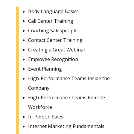
Body Language Basics
Call Center Training
Coaching Salespeople
Contact Center Training
Creating a Great Webinar
Employee Recognition
Event Planning
High-Performance Teams Inside the
Company
High-Performance Teams Remote
Workforce
In-Person Sales
Internet Marketing Fundamentals