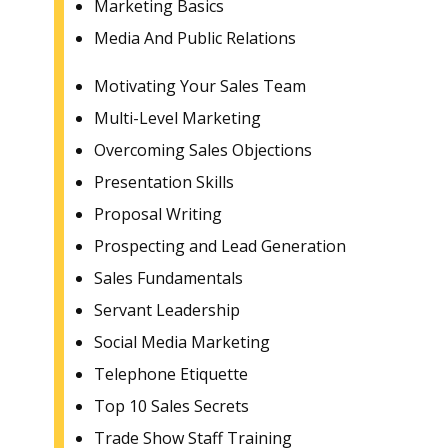
Marketing Basics
Media And Public Relations
Motivating Your Sales Team
Multi-Level Marketing
Overcoming Sales Objections
Presentation Skills
Proposal Writing
Prospecting and Lead Generation
Sales Fundamentals
Servant Leadership
Social Media Marketing
Telephone Etiquette
Top 10 Sales Secrets
Trade Show Staff Training