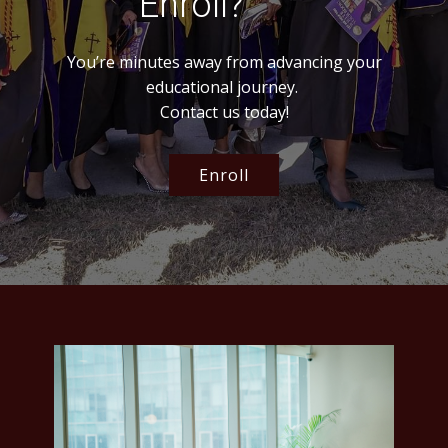
Enroll?
You’re minutes away from advancing your
educational journey.
Contact us today!
Enroll