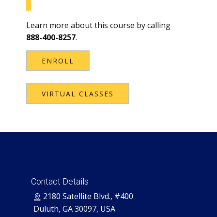
Learn more about this course by calling
888-400-8257
.
ENROLL
VIRTUAL CLASSES
Contact Details
​2180 Satellite Blvd., #400
Duluth, GA 30097, USA