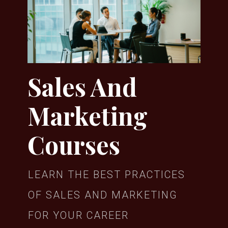
Sales And
Marketing
Courses
LEARN THE BEST PRACTICES
OF SALES AND MARKETING
FOR YOUR CAREER