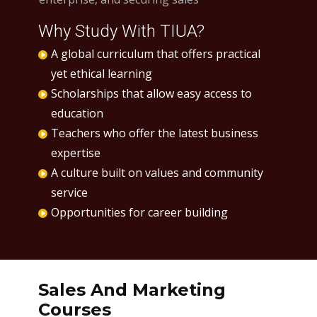
Why Study With TIUA?
A global curriculum that offers practical
yet ethical learning
Scholarships that allow easy access to
education
Teachers who offer the latest business
expertise
A culture built on values and community
service
Opportunities for career building
Sales And Marketing
Courses