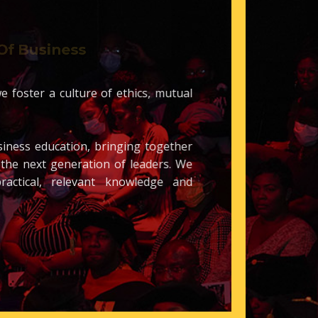
 Of Business
ce, we foster a culture of ethics, mutual
 business education, bringing together
each the next generation of leaders. We
h, practical, relevant knowledge
and