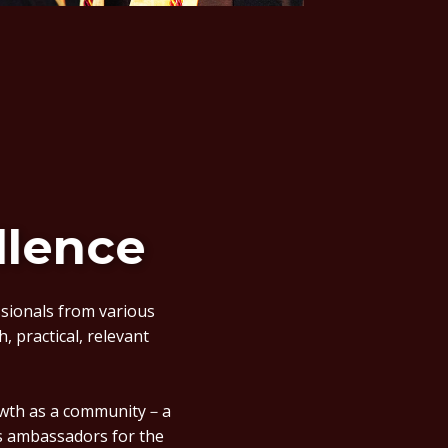
llence
ssionals from various
, practical, relevant
rowth as a community－a
as ambassadors for the