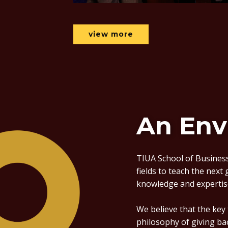
view more
An Env
TIUA School of Business
fields to teach the next
knowledge and expertis
We believe that the key
philosophy of giving ba