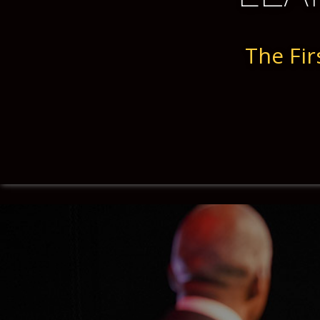
The Fir