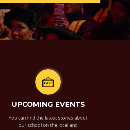
UPCOMING EVENTS
You can find the latest stories about
our school on the local and