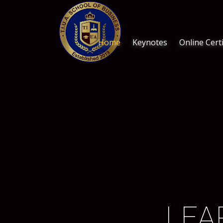
Home
Keynotes
Online Certi
LEA