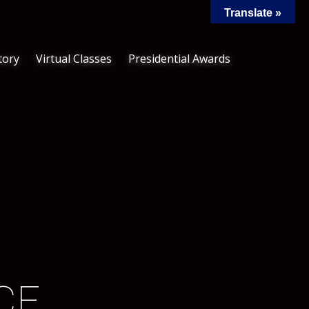
Translate »
tory
Virtual Classes
Presidential Awards
​E