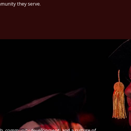
munity they serve.
th, community development, and a culture of