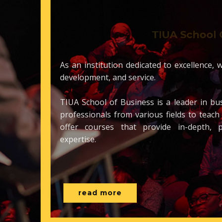
TIUA School
As an institution dedicate​d to excellen
development, and service.
TIUA School of Business is a leader in
professionals from various fields to t
offer courses that provide in-dept
expertise.
read more