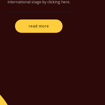
international stage by clicking here.
read more