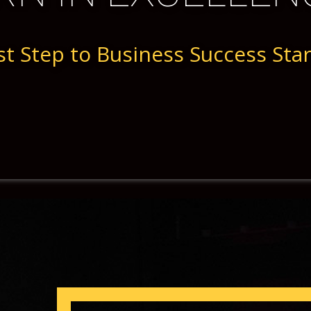
st Step to Business ​Success Sta