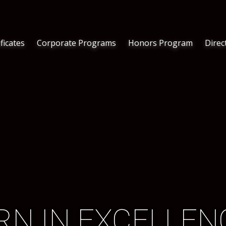
ficates
Corporate Programs
Honors Program
Direc
RN IN EXCELLENC