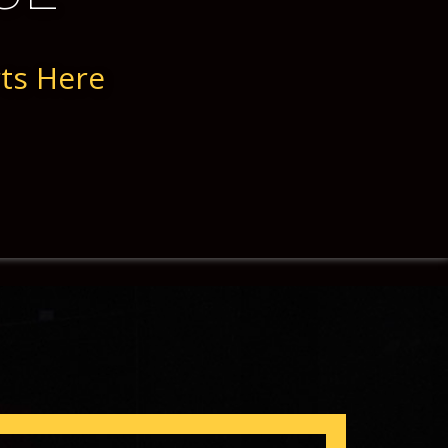
rts Here