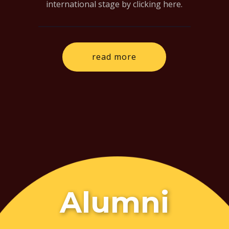
international stage by clicking here.
read more
Alumni