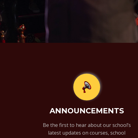
ANNOUNCEMENTS
Be the first to hear about our school’s
latest updates on courses, school