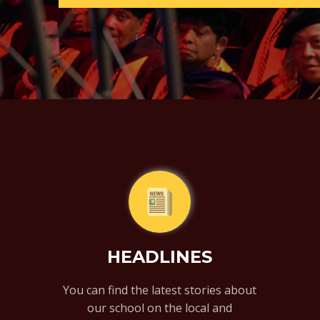
HEADLINES
You can find the latest stories about
our school on the local and