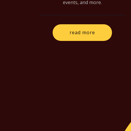
events, and more.
read more