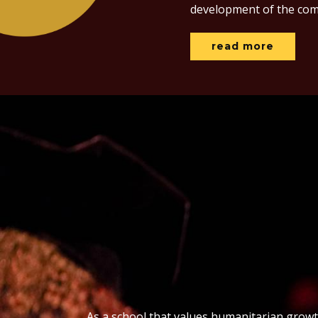
development of the com
read more
As a school that values humanitarian grow