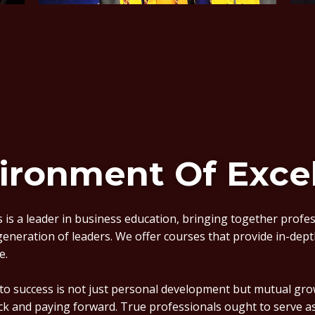
ironment Of Exce
 is a leader in business education, bringing together profe
 generation of leaders. We offer courses that provide in-depth
e.
 to success is not just personal development but mutual g
ck and paying forward. True professionals ought to serve 