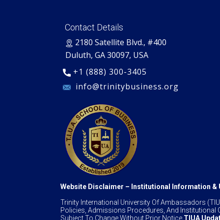
Contact Details
​2180 Satellite Blvd., #400
Duluth, GA 30097, USA
+1 (888) 300-3405
​ info@trinitybusiness.org
Website Disclaimer – Institutional Information 
Trinity International University Of Ambassadors (
Policies, Admissions Procedures, And Institutional O
Subject To Change Without Prior Notice.
TIUA Updat