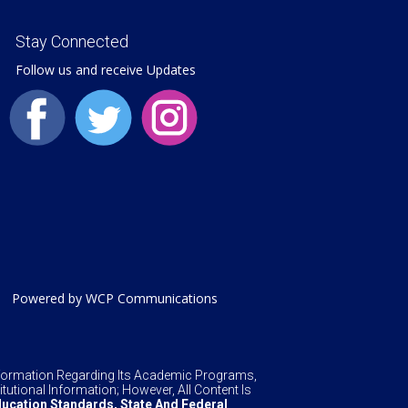
Stay Connected
Follow us and receive Updates
Powered by WCP Communications
Information Regarding Its Academic Programs,
tutional Information; However, All Content Is
ucation Standards, State And Federal