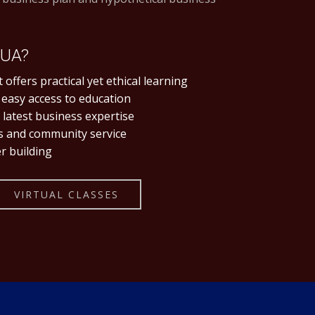
IUA?
 offers practical yet ethical learning
 easy access to education
latest business expertise
es and community service
r building
VIRTUAL CLASSES