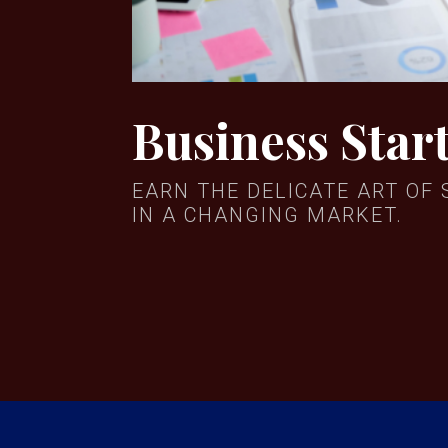
Business Star
EARN THE DELICATE ART OF 
IN A CHANGING MARKET.