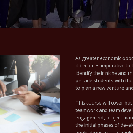
As greater economic oppor
it becomes imperative to 
identify their niche and t
provide students with the
to plan a new venture and
This course will cover bu
teamwork and team develo
engagement, project man
the initial phases of deve
applications, i.e., a samp