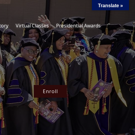
Translate »
tory
Virtual Classes
Presidential Awards
Enroll