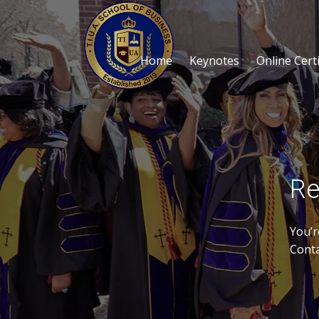
Home
Keynotes
Online Certi
Re
You’r
Conta