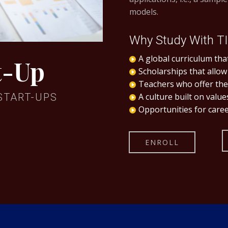
models.
Why Study With T
A global curriculum that
t-Up
Scholarships that allow
Teachers who offer the 
START-UPS
A culture built on valu
Opportunities for caree
ENROLL