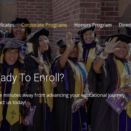
ficates
Corporate Programs
Honors Program
Direc
ady To Enroll?
e minutes away from advancing your educational journey.
ct us today!