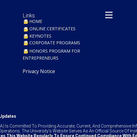
Links
HOME
ONLINE CERTIFICATES
KEYNOTES
CORPORATE PROGRAMS
​HONORS PROGRAM FOR
ENTREPRENEURS
Privacy Notice
& Updates
TIUA) Is Committed To Providing Accurate, Current, And Comprehensive 
perations. The University’s Website Serves As An Official Source Of Insti
es This Website Regularly To Ensure Continued Compliance With Ed