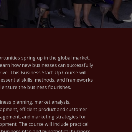
tunities spring up in the global market,
learn how new businesses can successfully
hrive. This Business Start-Up Course will
 essential skills, methods, and frameworks
 ensure the business flourishes.
siness planning, market analysis,
pment, efficient product and customer
agement, and marketing strategies for
lopment. The course will include practical
le business plan and hypothetical business