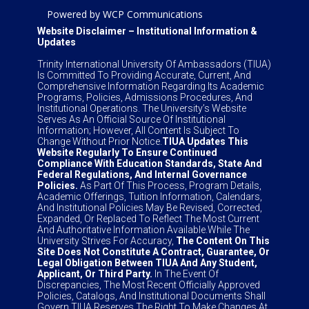
Powered by WCP Communications
Website Disclaimer – Institutional Information &
Updates
Trinity International University Of Ambassadors (TIUA)
Is Committed To Providing Accurate, Current, And
Comprehensive Information Regarding Its Academic
Programs, Policies, Admissions Procedures, And
Institutional Operations. The University’s Website
Serves As An Official Source Of Institutional
Information; However, All Content Is Subject To
Change Without Prior Notice.
TIUA Updates This
Website Regularly To Ensure Continued
Compliance With Education Standards, State And
Federal Regulations, And Internal Governance
Policies.
As Part Of This Process, Program Details,
Academic Offerings, Tuition Information, Calendars,
And Institutional Policies May Be Revised, Corrected,
Expanded, Or Replaced To Reflect The Most Current
And Authoritative Information Available.While The
University Strives For Accuracy,
The Content On This
Site Does Not Constitute A Contract, Guarantee, Or
Legal Obligation Between TIUA And Any Student,
Applicant, Or Third Party.
In The Event Of
Discrepancies, The Most Recent Officially Approved
Policies, Catalogs, And Institutional Documents Shall
Govern.TIUA Reserves The Right To Make Changes At