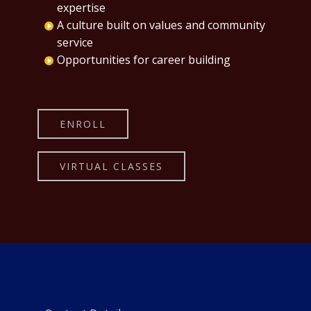
expertise
A culture built on values and community
service
Opportunities for career building
ENROLL
VIRTUAL CLASSES