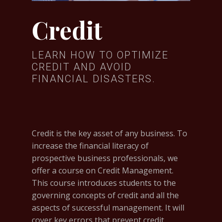
Credit
LEARN HOW TO OPTIMIZE
CREDIT AND AVOID
FINANCIAL DISASTERS.
Credit is the key asset of any business. To
increase the financial literacy of
prospective business professionals, we
offer a course on Credit Management.
This course introduces students to the
governing concepts of credit and all the
aspects of successful management. It will
cover key errors that prevent credit