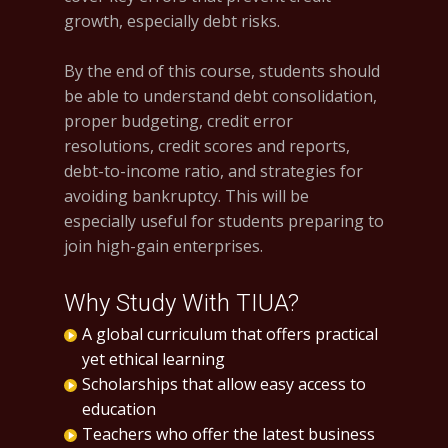
growth, especially debt risks.
By the end of this course, students should
be able to understand debt consolidation,
proper budgeting, credit error
resolutions, credit scores and reports,
debt-to-income ratio, and strategies for
avoiding bankruptcy. This will be
especially useful for students preparing to
join high-gain enterprises.
Why Study With TIUA?
A global curriculum that offers practical
yet ethical learning
Scholarships that allow easy access to
education
Teachers who offer the latest business