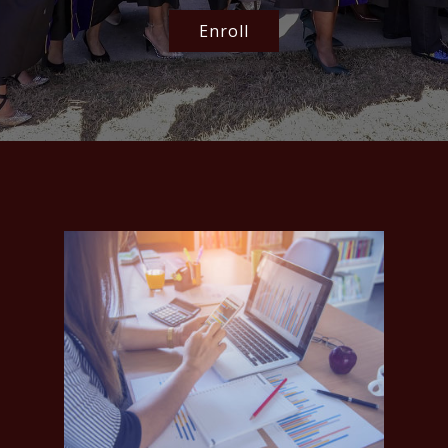
Enroll