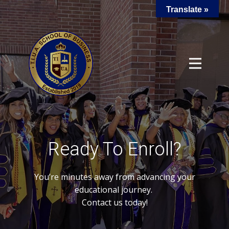
Translate »
Ready To Enroll?
You’re minutes away from advancing your
educational journey.
Contact us today!