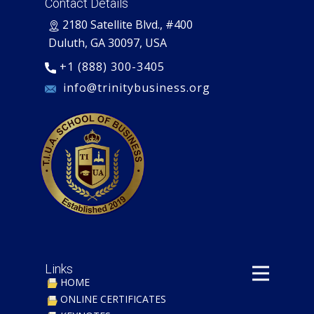
Contact Details
​2180 Satellite Blvd., #400
Duluth, GA 30097, USA
+1 (888) 300-3405
​ info@trinitybusiness.org
Links
HOME
ONLINE CERTIFICATES