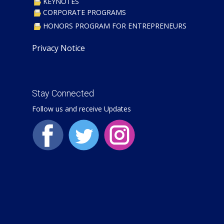
KEYNOTES
CORPORATE PROGRAMS
​HONORS PROGRAM FOR ENTREPRENEURS
Privacy Notice
Stay Connected
Follow us and receive Updates